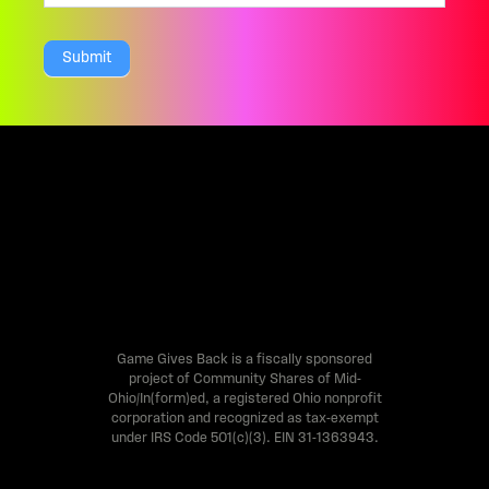
a
Submit
r
e
h
u
m
a
n
,
l
Game Gives Back is a fiscally sponsored
project of Community Shares of Mid-
e
Ohio/In(form)ed, a registered Ohio nonprofit
a
corporation and recognized as tax-exempt
under IRS Code 501(c)(3). EIN 31-1363943.
v