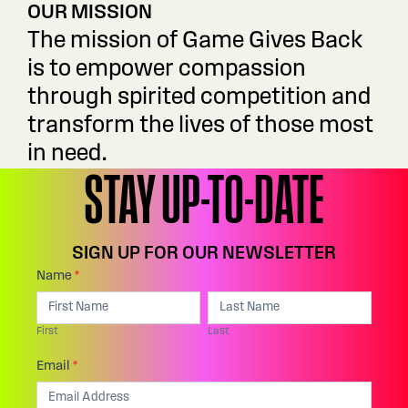
OUR MISSION
The mission of Game Gives Back
is to empower compassion
through spirited competition and
transform the lives of those most
in need.
STAY UP-TO-DATE
SIGN UP FOR OUR NEWSLETTER
Footer:
Name
*
I
First
Last
Email
f
First
Last
Sign
y
Up
Email
*
o
u