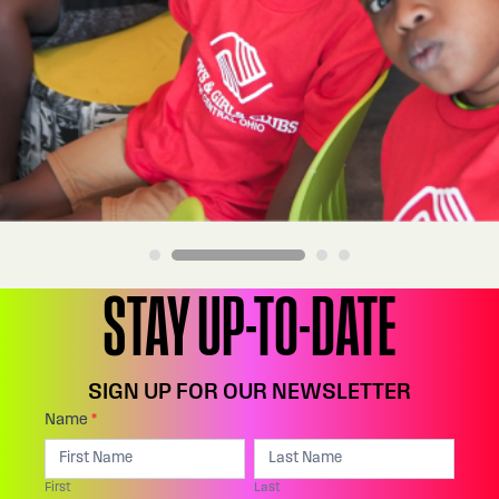
STAY UP-TO-DATE
SIGN UP FOR OUR NEWSLETTER
Footer:
Name
*
I
First
Last
Email
f
First
Last
Sign