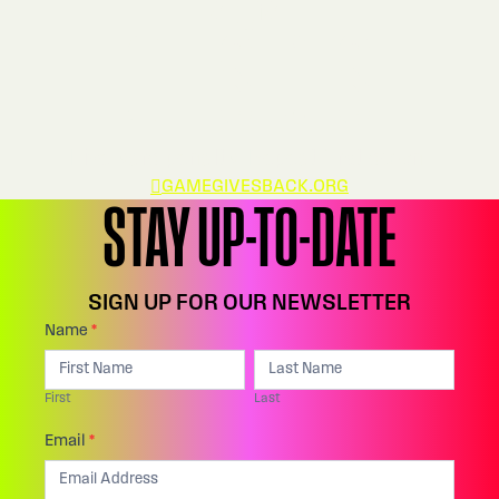
404
OFFSIDES
Five-yard penalty. Repeat first down.
GAMEGIVESBACK.ORG
STAY UP-TO-DATE
SIGN UP FOR OUR NEWSLETTER
Footer:
Name
*
I
First
Last
Email
f
First
Last
Sign
y
Up
Email
*
o
u