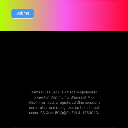
a
Submit
r
e
h
u
m
a
n
,
l
Game Gives Back is a fiscally sponsored
project of Community Shares of Mid-
e
Ohio/In(form)ed, a registered Ohio nonprofit
a
corporation and recognized as tax-exempt
under IRS Code 501(c)(3). EIN 31-1363943.
v