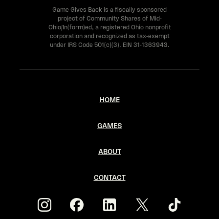
l
Game Gives Back is a fiscally sponsored
project of Community Shares of Mid-
e
Ohio/In(form)ed, a registered Ohio nonprofit
a
corporation and recognized as tax-exempt
under IRS Code 501(c)(3). EIN 31-1363943.
v
e
t
HOME
h
i
GAMES
s
f
ABOUT
i
CONTACT
e
l
d