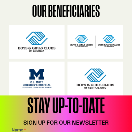
OUR BENEFICIARIES
STAY UP-TO-DATE
SIGN UP FOR OUR NEWSLETTER
Footer:
Name
*