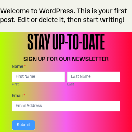
Welcome to WordPress. This is your first
post. Edit or delete it, then start writing!
STAY UP-TO-DATE
SIGN UP FOR OUR NEWSLETTER
Footer:
Name
*
I
First
Last
Email
f
First
Last
Sign
y
Up
Email
*
o
u
a
Submit
r