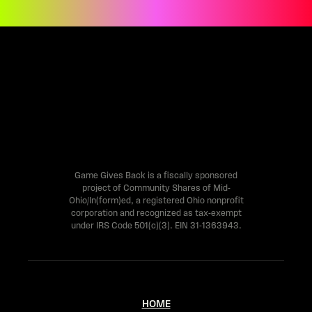
e
h
u
m
a
n
,
l
Game Gives Back is a fiscally sponsored
project of Community Shares of Mid-
e
Ohio/In(form)ed, a registered Ohio nonprofit
a
corporation and recognized as tax-exempt
under IRS Code 501(c)(3). EIN 31-1363943.
v
e
t
HOME
h